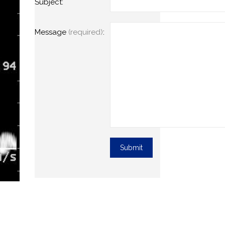
Subject:
Message
(required)
: