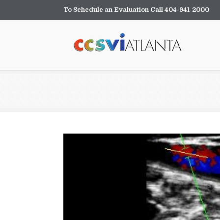
To Schedule an Evaluation Call 404-941-2000