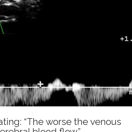
cating: “The worse the venous
erebral blood flow.”