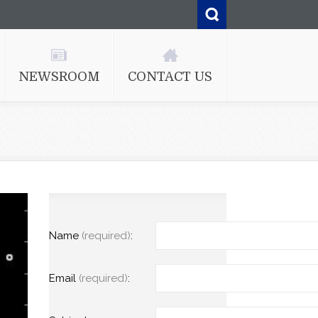
NEWSROOM
CONTACT US
Name
(required)
:
Email
(required)
: