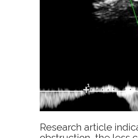
Research article indi
obstruction, the less c