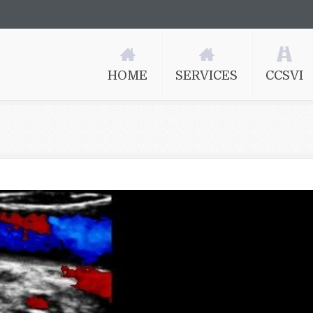
HOME
SERVICES
CCSVI