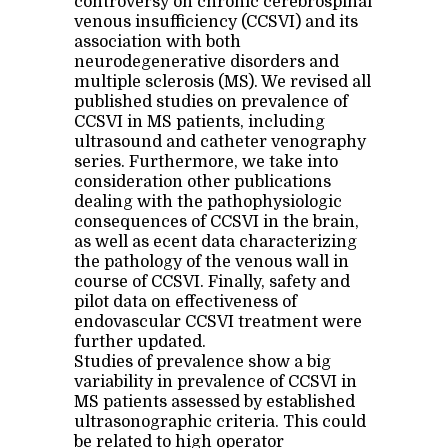
controversy on chronic cerebrospinal
venous insufficiency (CCSVI) and its
association with both
neurodegenerative disorders and
multiple sclerosis (MS). We revised all
published studies on prevalence of
CCSVI in MS patients, including
ultrasound and catheter venography
series. Furthermore, we take into
consideration other publications
dealing with the pathophysiologic
consequences of CCSVI in the brain,
as well as ecent data characterizing
the pathology of the venous wall in
course of CCSVI. Finally, safety and
pilot data on effectiveness of
endovascular CCSVI treatment were
further updated.
Studies of prevalence show a big
variability in prevalence of CCSVI in
MS patients assessed by established
ultrasonographic criteria. This could
be related to high operator