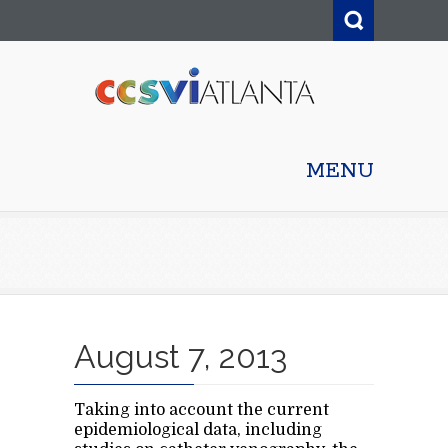
MENU
August 7, 2013
Taking into account the current
epidemiological data, including