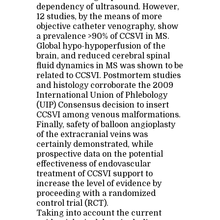
dependency of ultrasound. However,
12 studies, by the means of more
objective catheter venography, show
a prevalence >90% of CCSVI in MS.
Global hypo-hypoperfusion of the
brain, and reduced cerebral spinal
fluid dynamics in MS was shown to be
related to CCSVI. Postmortem studies
and histology corroborate the 2009
International Union of Phlebology
(UIP) Consensus decision to insert
CCSVI among venous malformations.
Finally, safety of balloon angioplasty
of the extracranial veins was
certainly demonstrated, while
prospective data on the potential
effectiveness of endovascular
treatment of CCSVI support to
increase the level of evidence by
proceeding with a randomized
control trial (RCT).
Taking into account the current