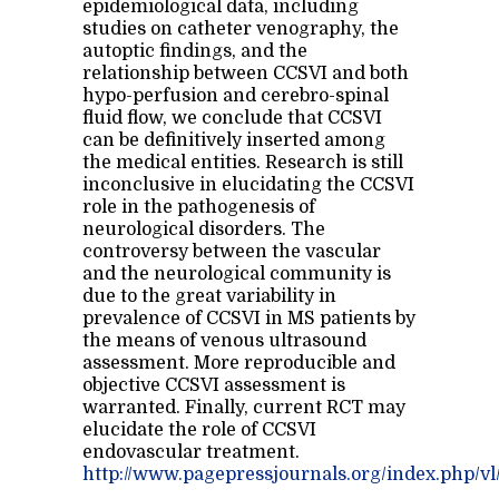
epidemiological data, including
studies on catheter venography, the
autoptic findings, and the
relationship between CCSVI and both
hypo-perfusion and cerebro-spinal
fluid flow, we conclude that CCSVI
can be definitively inserted among
the medical entities. Research is still
inconclusive in elucidating the CCSVI
role in the pathogenesis of
neurological disorders. The
controversy between the vascular
and the neurological community is
due to the great variability in
prevalence of CCSVI in MS patients by
the means of venous ultrasound
assessment. More reproducible and
objective CCSVI assessment is
warranted. Finally, current RCT may
elucidate the role of CCSVI
endovascular treatment.
http://www.pagepressjournals.org/index.php/vl/