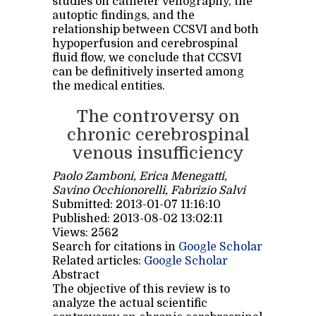
studies on catheter venography, the
autoptic findings, and the
relationship between CCSVI and both
hypoperfusion and cerebrospinal
fluid flow, we conclude that CCSVI
can be definitively inserted among
the medical entities.
The controversy on
chronic cerebrospinal
venous insufficiency
Paolo Zamboni, Erica Menegatti,
Savino Occhionorelli, Fabrizio Salvi
Submitted: 2013-01-07 11:16:10
Published: 2013-08-02 13:02:11
Views: 2562
Search for citations in
Google Scholar
Related articles:
Google Scholar
Abstract
The objective of this review is to
analyze the actual scientific