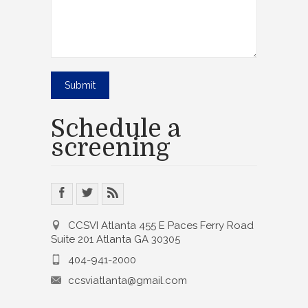
Schedule a
screening
CCSVI Atlanta 455 E Paces Ferry Road
Suite 201 Atlanta GA 30305
404-941-2000
ccsviatlanta@gmail.com