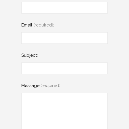
Email
(required)
:
Subject:
Message
(required)
: