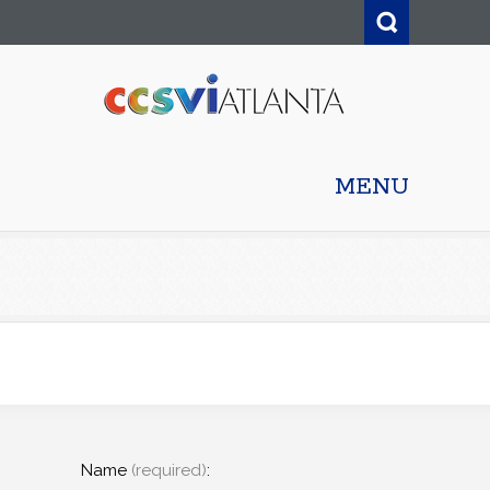
MENU
Name
(required)
: