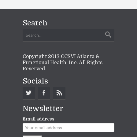
Search
Copyright 2013 CCSVI Atlanta &
Functional Health, Inc. All Rights
Reserved.
Socials
Newsletter
Email address: